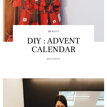
BEAUTY
DIY : ADVENT
CALENDAR
30/11/2017