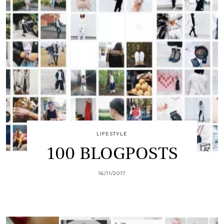
LIFESTYLE
100 BLOGPOSTS
16/11/2017