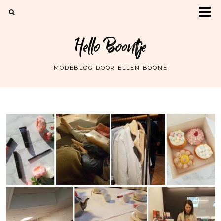
Hello Boontje
MODEBLOG DOOR ELLEN BOONE