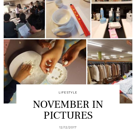
LIFESTYLE
NOVEMBER IN
PICTURES
12/12/2017