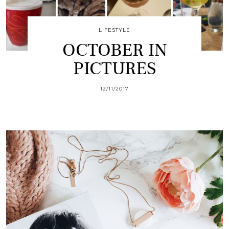
LIFESTYLE
OCTOBER IN
PICTURES
12/11/2017