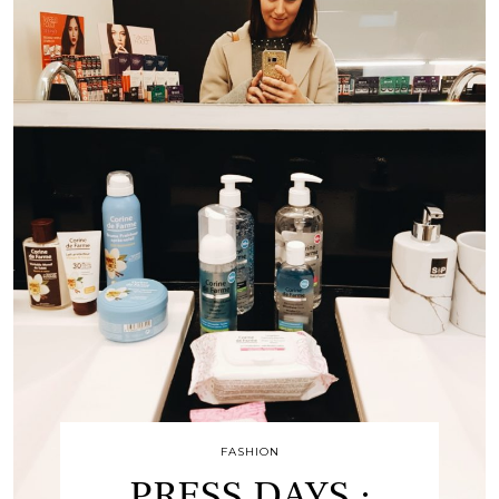
FASHION
PRESS DAYS :