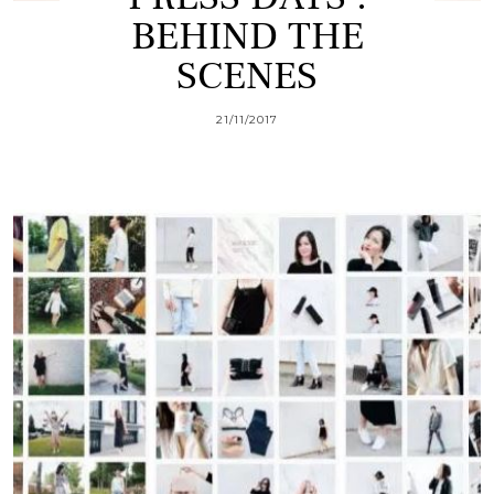
BEHIND THE
SCENES
21/11/2017