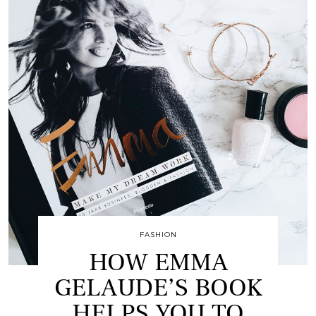
FASHION
HOW EMMA
GELAUDE’S BOOK
HELPS YOU TO