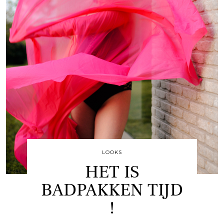
LOOKS
HET IS
BADPAKKEN TIJD
!