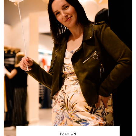
FASHION