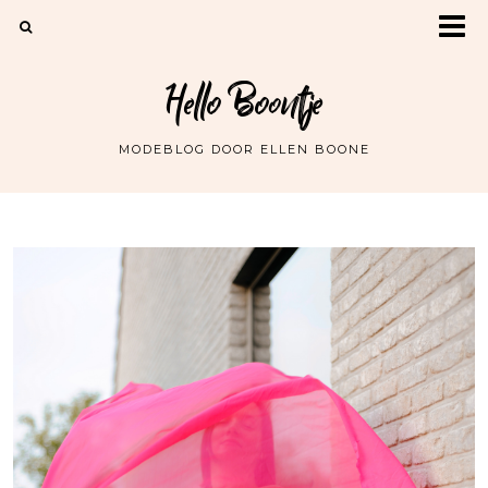
Hello Boontje
MODEBLOG DOOR ELLEN BOONE