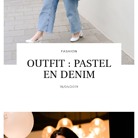
FASHION
OUTFIT : PASTEL
EN DENIM
18/04/2019