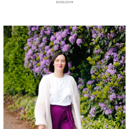
30/05/2019