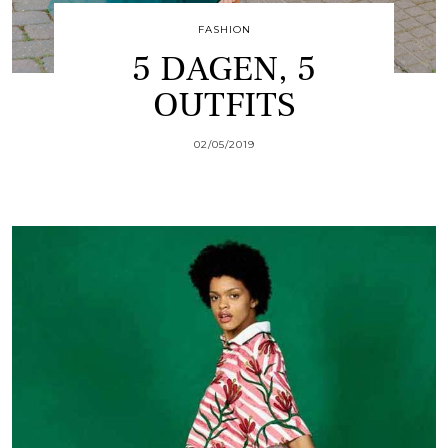
FASHION
5 DAGEN, 5
OUTFITS
02/05/2019