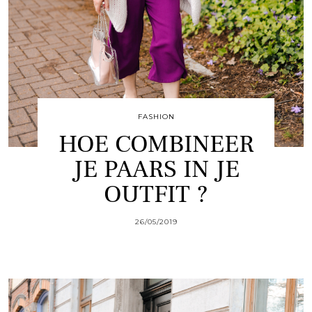
FASHION
HOE COMBINEER
JE PAARS IN JE
OUTFIT ?
26/05/2019