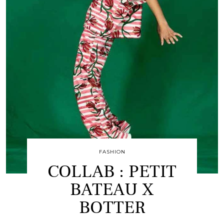
FASHION
COLLAB : PETIT
BATEAU X
BOTTER