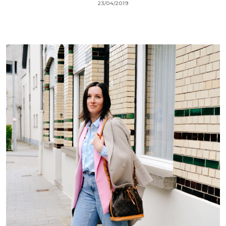
23/04/2019