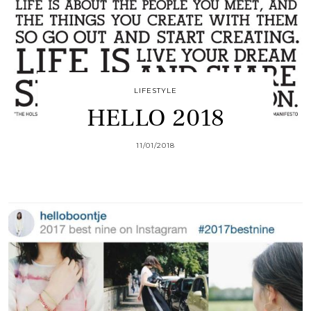
LIFESTYLE
HELLO 2018
11/01/2018