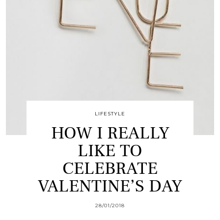
LIFESTYLE
HOW I REALLY
LIKE TO
CELEBRATE
VALENTINE’S DAY
28/01/2018