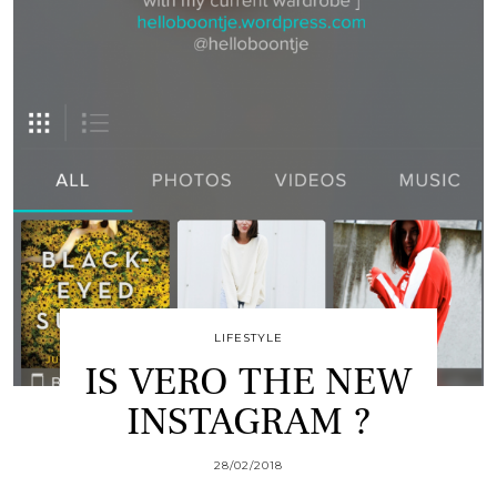
LIFESTYLE
IS VERO THE NEW
INSTAGRAM ?
28/02/2018