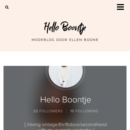
Hello Boontje
MODEBLOG DOOR ELLEN BOONE