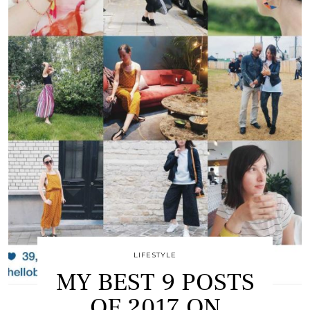
LIFESTYLE
MY BEST 9 POSTS
OF 2017 ON