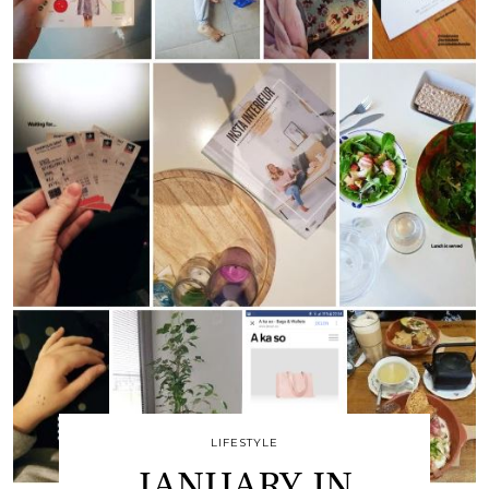
LIFESTYLE
JANUARY IN