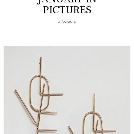
PICTURES
01/02/2018