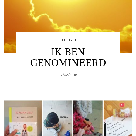
LIFESTYLE
IK BEN
GENOMINEERD
07/02/2018