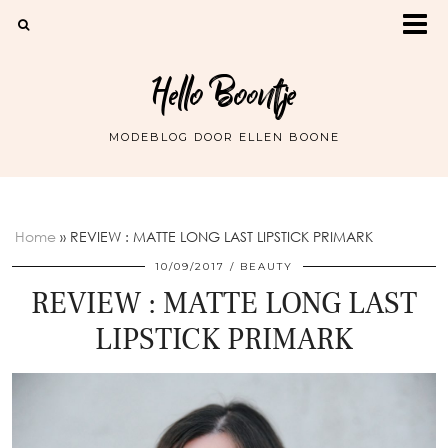
Hello Boontje
MODEBLOG DOOR ELLEN BOONE
Home
»
REVIEW : MATTE LONG LAST LIPSTICK PRIMARK
10/09/2017
BEAUTY
REVIEW : MATTE LONG LAST
LIPSTICK PRIMARK