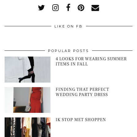
LIKE ON FB
POPULAR POSTS
4 LOOKS FOR WEARING SUMMER
ITEMS IN FALL
FINDING THAT PERFECT
WEDDING PARTY DRESS
IK STOP MET SHOPPEN