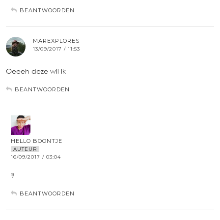
BEANTWOORDEN
MAREXPLORES
13/09/2017 / 11:53
Oeeeh deze wil ik
BEANTWOORDEN
HELLO BOONTJE
AUTEUR
16/09/2017 / 03:04
?
BEANTWOORDEN