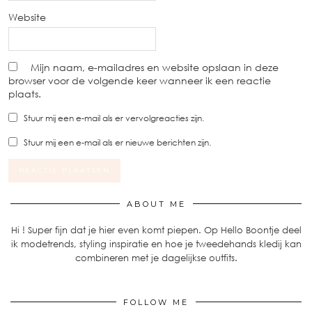
Website
Mijn naam, e-mailadres en website opslaan in deze
browser voor de volgende keer wanneer ik een reactie
plaats.
Stuur mij een e-mail als er vervolgreacties zijn.
Stuur mij een e-mail als er nieuwe berichten zijn.
ABOUT ME
Hi ! Super fijn dat je hier even komt piepen. Op Hello Boontje deel
ik modetrends, styling inspiratie en hoe je tweedehands kledij kan
combineren met je dagelijkse outfits.
FOLLOW ME