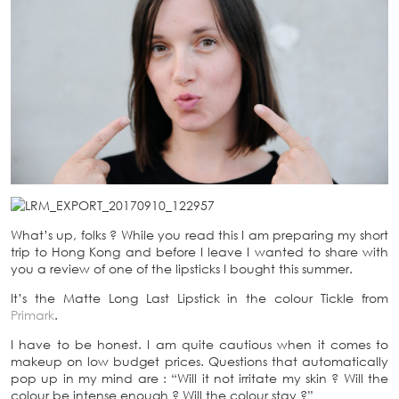
What’s up, folks ? While you read this I am preparing my short
trip to Hong Kong and before I leave I wanted to share with
you a review of one of the lipsticks I bought this summer.
It’s the Matte Long Last Lipstick in the colour Tickle from
Primark
.
I have to be honest. I am quite cautious when it comes to
makeup on low budget prices. Questions that automatically
pop up in my mind are : “Will it not irritate my skin ? Will the
colour be intense enough ? Will the colour stay ?”