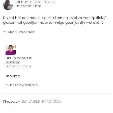
DEBBYTHECHOCOHOLIC
13/09/2017 / 15:30
Ik vind het een mooie kleur! Ik ben ook niet zo voor lipsticks/-
glosses met geurtjes, maar sommige geurtjes zijn wel oké. ?
BEANTWOORDEN
HELLO BOONTJE
AUTEUR
16/09/2017 / 03:04
Thanks x
BEANTWOORDEN
Pingback:
SEPTEMBER IN PICTURES