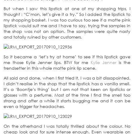
But when I saw this lipstick at one of my shopping trips, I
thought : “C’mon, let’s give it a try.” So I added the lipstick to
my shopping basket. I was too curious too see if a matte pink
lipstick would suit me and I have to say, trying the samples in
the shop was not an option. The samples were quite nasty
and totally ruined by other customers.
So it became a ‘let’s try at home’ to see if this lipstick gave
me those Kylie Jenner lips. BTW for me
Kylie Jenner
is the
trendsetter in this whole matte pink lip scene.
All said and done, when I first tried it, I was a bit dissapointed.
I didn’t realise in the shop that the lipstick has a vanilla smell.
It’s a ‘Boontje’s thing’ but I am not that keen on lipsticks or
glosses with a perfume. Most of the time I find the smell too
strong and after a while it starts bugging me and it can be
even a trigger for headaches.
On the otherhand I was totally thrilled about the colour. No
cheap look and for sure intense enough. Even wearable on