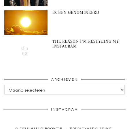
IK BEN GENOMINEERD
THE REASON I’M RESTYLING MY
INSTAGRAM
ARCHIEVEN
Archieven
INSTAGRAM
© 2026
HELLO BOONTJE
PRIVACYVERKLARING