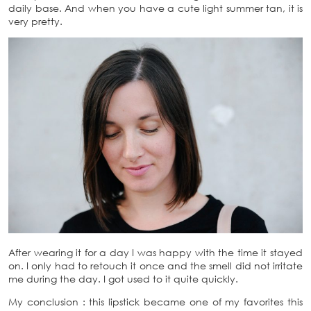
daily base. And when you have a cute light summer tan, it is
very pretty.
After wearing it for a day I was happy with the time it stayed
on. I only had to retouch it once and the smell did not irritate
me during the day. I got used to it quite quickly.
My conclusion : this lipstick became one of my favorites this