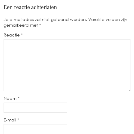
Een reactie achterlaten
Je e-mailadres zal niet getoond worden.
Vereiste velden zijn
gemarkeerd met
*
Reactie
*
Naam
*
E-mail
*