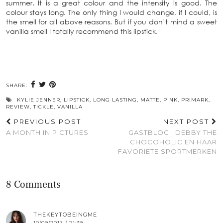
summer. It is a great colour and the intensity is good. The
colour stays long. The only thing I would change, if I could, is
the smell for all above reasons. But if you don’t mind a sweet
vanilla smell I totally recommend this lipstick.
SHARE:
KYLIE JENNER
,
LIPSTICK
,
LONG LASTING
,
MATTE
,
PINK
,
PRIMARK
,
REVIEW
,
TICKLE
,
VANILLA
PREVIOUS POST
NEXT POST
A MONTH IN PICTURES
GASTBLOG : DEBBY THE
CHOCOHOLIC EN HAAR
FAVORIETE SPORTMERKEN
8 Comments
THEKEYTOBEINGME
10/09/2017 / 21:39