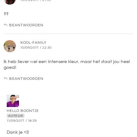
??
BEANTWOORDEN
KOOL-FAMILY
10/09/2017 / 22:30
Ik heb liever wel een intensere kleur, maar het staat jou heel
goed!
BEANTWOORDEN
HELLO BOONTJE
AUTEUR
11/09/2017 / 18:39
Dank je <3